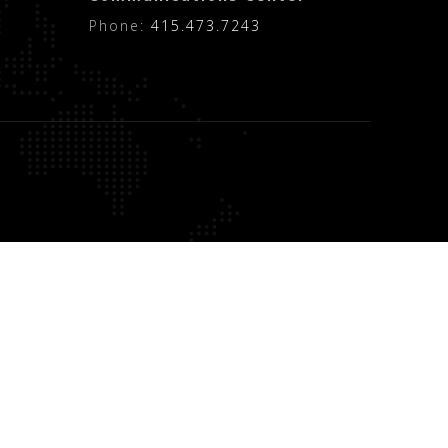
Phone:
415.473.7243