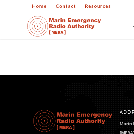
Home
Contact
Resources
ADD
Marin 
[MERA