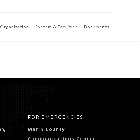
Organization
System & Facilities
Documents
FOR EMERGENCIES
on,
Marin County
Communications Center