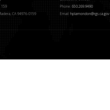
 159
Phone:
650.269.9490
Madera, CA 94976-0159
Email:
hplamondon@rgs.ca.gov