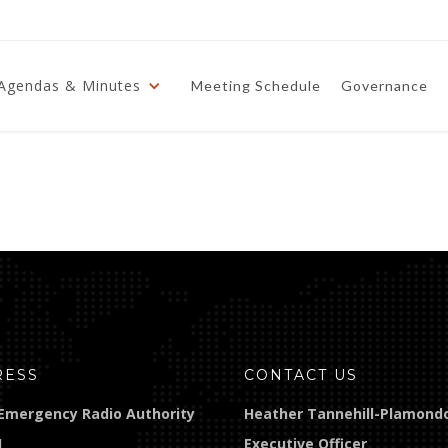
Agendas & Minutes
Meeting Schedule
Governance
RESS
CONTACT US
Emergency Radio Authority
Heather Tannehill-Plamond
]
Executive Officer