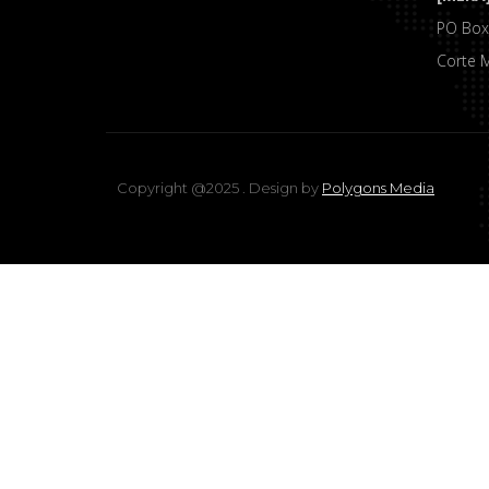
PO Box
Corte 
Copyright @2025 . Design by
Polygons Media