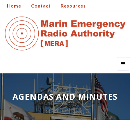
Home
Contact
Resources
AGENDAS AND MINUTES