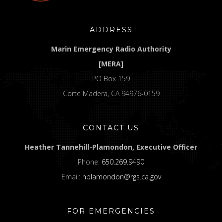
ADDRESS
Marin Emergency Radio Authority
[MERA]
PO Box 159
Corte Madera, CA 94976-0159
CONTACT US
Heather Tannehill-Plamondon, Executive Officer
Phone:
650.269.9490
Email:
hplamondon@rgs.ca.gov
FOR EMERGENCIES