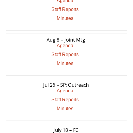
Agenda
Staff Reports
Minutes
Aug 8 – Joint Mtg
Agenda
Staff Reports
Minutes
Jul 26 – SP: Outreach
Agenda
Staff Reports
Minutes
July 18 – FC