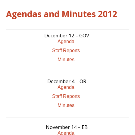
Agendas and Minutes 2012
December 12 – GOV
Agenda
Staff Reports
Minutes
December 4 – OR
Agenda
Staff Reports
Minutes
November 14 – EB
Agenda