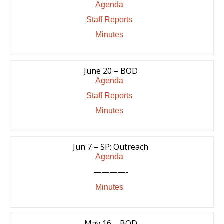
Agenda
Staff Reports
Minutes
June 20 – BOD
Agenda
Staff Reports
Minutes
Jun 7 – SP: Outreach
Agenda
————-
Minutes
May 16 – BOD