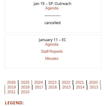
Jan 19 – SP: Outreach
Agenda
————-
cancelled
January 11 – EC
Agenda
Staff Reports
Minutes
2026
2025
2024
2023
2022
2021
2020
2019
2018
2017
2016
2015
2014
2013
2011
2010
LEGEND: