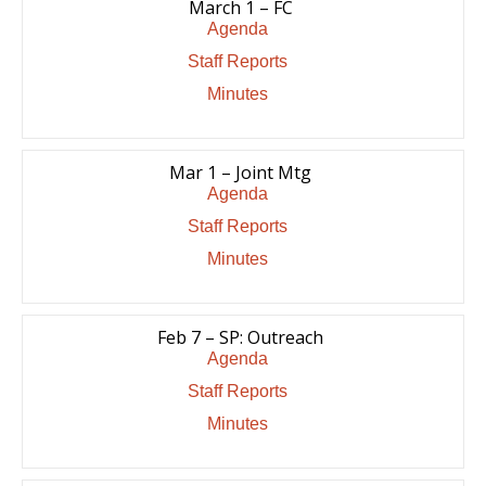
March 1 – FC
Agenda
Staff Reports
Minutes
Mar 1 – Joint Mtg
Agenda
Staff Reports
Minutes
Feb 7 – SP: Outreach
Agenda
Staff Reports
Minutes