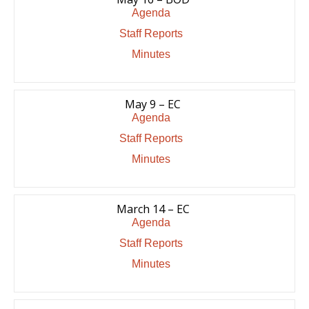
Agenda
Staff Reports
Minutes
May 9 – EC
Agenda
Staff Reports
Minutes
March 14 – EC
Agenda
Staff Reports
Minutes