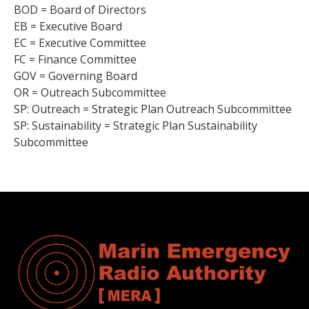
BOD = Board of Directors
EB = Executive Board
EC = Executive Committee
FC = Finance Committee
GOV = Governing Board
OR = Outreach Subcommittee
SP: Outreach = Strategic Plan Outreach Subcommittee
SP: Sustainability = Strategic Plan Sustainability
Subcommittee