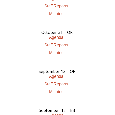
Staff Reports
Minutes
October 31 – OR
Agenda
Staff Reports
Minutes
September 12 – OR
Agenda
Staff Reports
Minutes
September 12 – EB