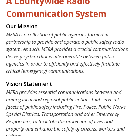
A Countywide Radio
Communication System
Our Mission
MERA is a collection of public agencies formed in
partnership to provide and operate a public safety radio
system. As such, MERA provides a crucial communications
delivery system that is interoperable between public
agencies in order to efficiently and effectively facilitate
critical (emergency) communications.
Vision Statement
MERA provides essential communications between and
among local and regional public entities that serve all
facets of public safety including Fire, Police, Public Works,
Special Districts, Transportation and other Emergency
Responders, to facilitate the protection of lives and
property and enhance the safety of citizens, workers and