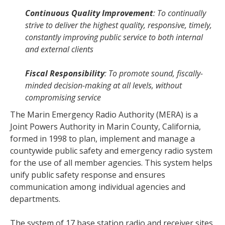
Continuous Quality Improvement
: To continually
strive to deliver the highest quality, responsive, timely,
constantly improving public service to both internal
and external clients
Fiscal Responsibility
: To promote sound, fiscally-
minded decision-making at all levels, without
compromising service
The Marin Emergency Radio Authority (MERA) is a
Joint Powers Authority in Marin County, California,
formed in 1998 to plan, implement and manage a
countywide public safety and emergency radio system
for the use of all member agencies. This system helps
unify public safety response and ensures
communication among individual agencies and
departments.
The system of 17 base station radio and receiver sites