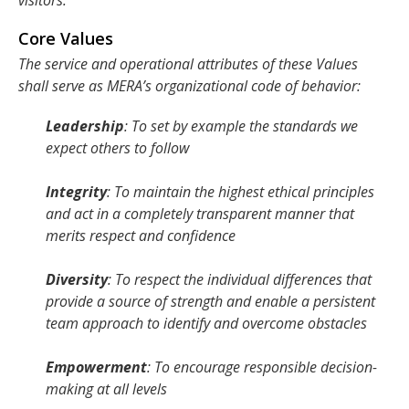
visitors.
Core Values
The service and operational attributes of these Values
shall serve as MERA’s organizational code of behavior:
Leadership
: To set by example the standards we
expect others to follow
Integrity
: To maintain the highest ethical principles
and act in a completely transparent manner that
merits respect and confidence
Diversity
: To respect the individual differences that
provide a source of strength and enable a persistent
team approach to identify and overcome obstacles
Empowerment
: To encourage responsible decision-
making at all levels