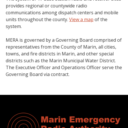
provides regional or countywide radio
communications among dispatch centers and mobile
units throughout the county.
View a map
of the
system.
MERA is governed by a Governing Board comprised of
representatives from the County of Marin, all cities,
towns, and fire districts in Marin, and other special
districts such as the Marin Municipal Water District.
The Executive Officer and Operations Officer serve the
Governing Board via contract.