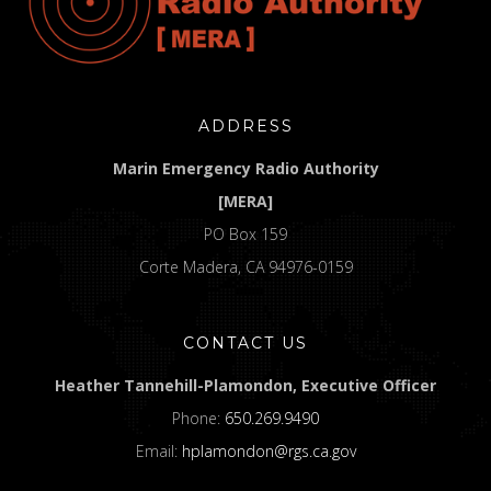
ADDRESS
Marin Emergency Radio Authority
[MERA]
PO Box 159
Corte Madera, CA 94976-0159
CONTACT US
Heather Tannehill-Plamondon, Executive Officer
Phone:
650.269.9490
Email:
hplamondon@rgs.ca.gov