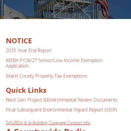
NOTICE
2025 Year End Report
MERA FY26/27 Senior/Low-Income Exemption
Application
Marin County Property Tax Exemptions
Quick Links
Next Gen Project &Environmental Review Documents
Final Subsequen
t Env
ironmental Impact Report (SEIR)
DAS/BDA & In-Building Coverage Contact Info