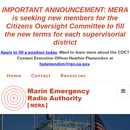
IMPORTANT ANNOUNCEMENT: MERA
is seeking new members for the
Citizens Oversight Committee to fill
the new terms for each supervisorial
district
Apply to fill a position today
. Want to learn more about the COC?
Contact Executive Officer Heather Plamondon at
hplamondon@rgs.ca.gov
.
Home
Contact
Resources