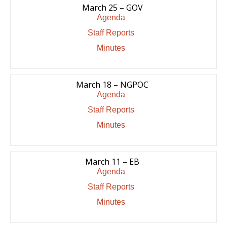
March 25 – GOV
Agenda
Staff Reports
Minutes
March 18 – NGPOC
Agenda
Staff Reports
Minutes
March 11 – EB
Agenda
Staff Reports
Minutes