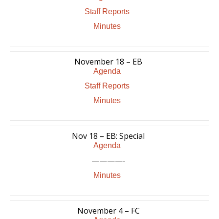
Staff Reports
Minutes
November 18 – EB
Agenda
Staff Reports
Minutes
Nov 18 – EB: Special
Agenda
————-
Minutes
November 4 – FC