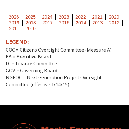
2026
2025
2024
2023
2022
2021
2020
2019
2018
2017
2016
2014
2013
2012
2011
2010
LEGEND:
COC = Citizens Oversight Committee (Measure A)
EB = Executive Board
FC = Finance Committee
GOV = Governing Board
NGPOC = Next Generation Project Oversight
Committee (effective 1/14/15)