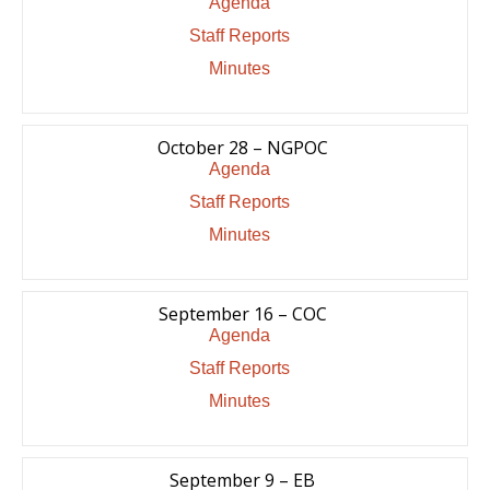
Agenda
Staff Reports
Minutes
October 28 – NGPOC
Agenda
Staff Reports
Minutes
September 16 – COC
Agenda
Staff Reports
Minutes
September 9 – EB