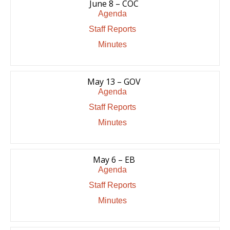
June 8 – COC
Agenda
Staff Reports
Minutes
May 13 – GOV
Agenda
Staff Reports
Minutes
May 6 – EB
Agenda
Staff Reports
Minutes