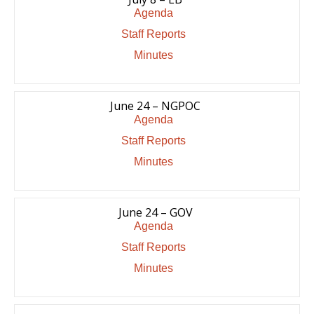
Agenda
Staff Reports
Minutes
June 24 – NGPOC
Agenda
Staff Reports
Minutes
June 24 – GOV
Agenda
Staff Reports
Minutes