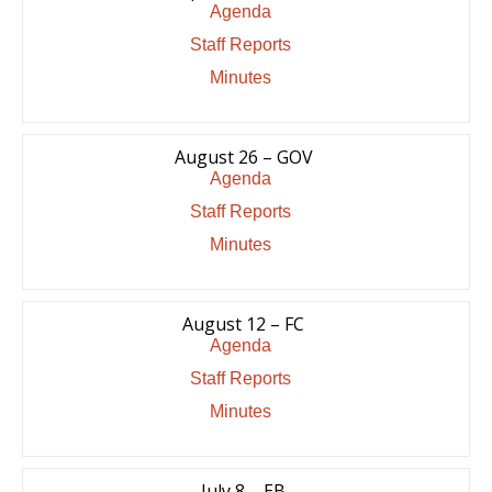
Agenda
Staff Reports
Minutes
August 26 – GOV
Agenda
Staff Reports
Minutes
August 12 – FC
Agenda
Staff Reports
Minutes
July 8 – EB