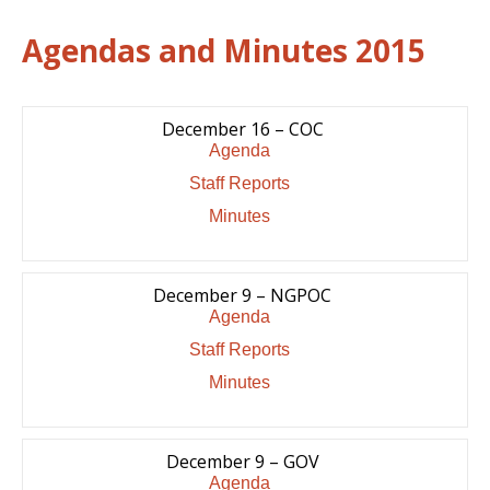
Agendas and Minutes 2015
December 16 – COC
Agenda
Staff Reports
Minutes
December 9 – NGPOC
Agenda
Staff Reports
Minutes
December 9 – GOV
Agenda