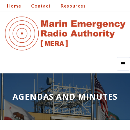
Home
Contact
Resources
AGENDAS AND MINUTES