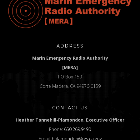
ADDRESS
Marin Emergency Radio Authority
[MERA]
PO Box 159
Corte Madera, CA 94976-0159
CONTACT US
Heather Tannehill-Plamondon, Executive Officer
Phone:
650.269.9490
Email:
hplamondon@rgs.ca.gov