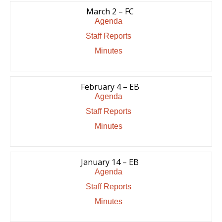
March 2 – FC
Agenda
Staff Reports
Minutes
February 4 – EB
Agenda
Staff Reports
Minutes
January 14 – EB
Agenda
Staff Reports
Minutes