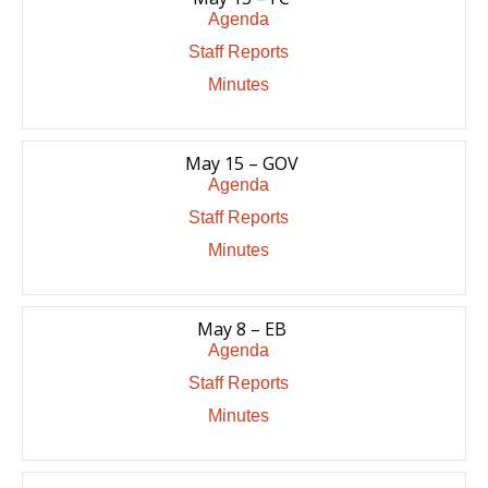
Agenda
Staff Reports
Minutes
May 15 – GOV
Agenda
Staff Reports
Minutes
May 8 – EB
Agenda
Staff Reports
Minutes