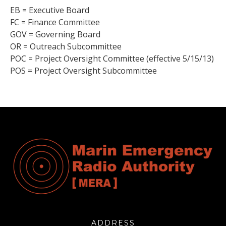
EB = Executive Board
FC = Finance Committee
GOV = Governing Board
OR = Outreach Subcommittee
POC = Project Oversight Committee (effective 5/15/13)
POS = Project Oversight Subcommittee
ADDRESS