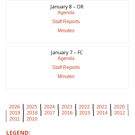
January 8 – OR
Agenda
Staff Reports
Minutes
January 7 – FC
Agenda
Staff Reports
Minutes
2026
2025
2024
2023
2022
2021
2020
2019
2018
2017
2016
2015
2014
2012
2011
2010
LEGEND: