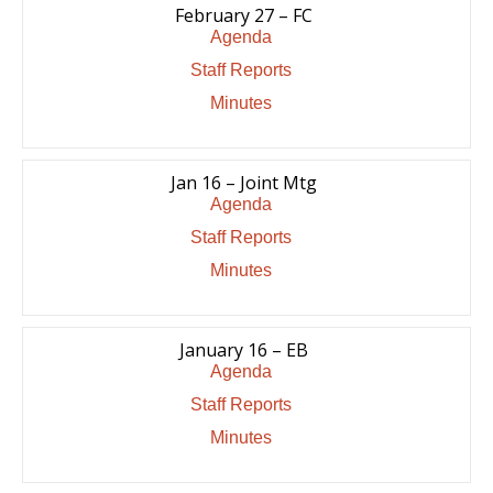
February 27 – FC
Agenda
Staff Reports
Minutes
Jan 16 – Joint Mtg
Agenda
Staff Reports
Minutes
January 16 – EB
Agenda
Staff Reports
Minutes