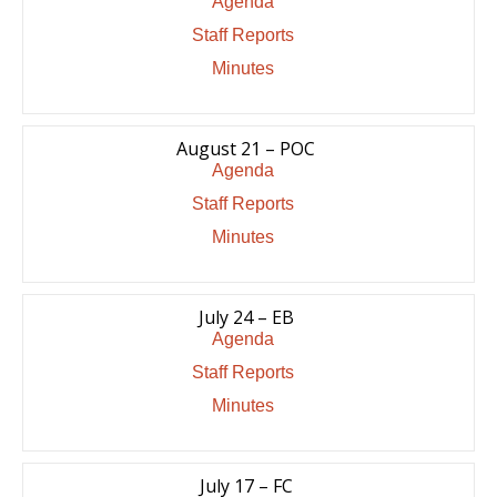
Agenda
Staff Reports
Minutes
August 21 – POC
Agenda
Staff Reports
Minutes
July 24 – EB
Agenda
Staff Reports
Minutes
July 17 – FC