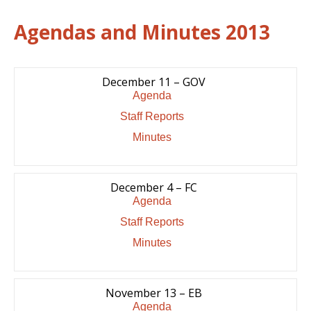
Agendas and Minutes 2013
December 11 – GOV
Agenda
Staff Reports
Minutes
December 4 – FC
Agenda
Staff Reports
Minutes
November 13 – EB
Agenda