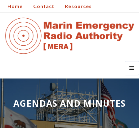
Home
Contact
Resources
AGENDAS AND MINUTES