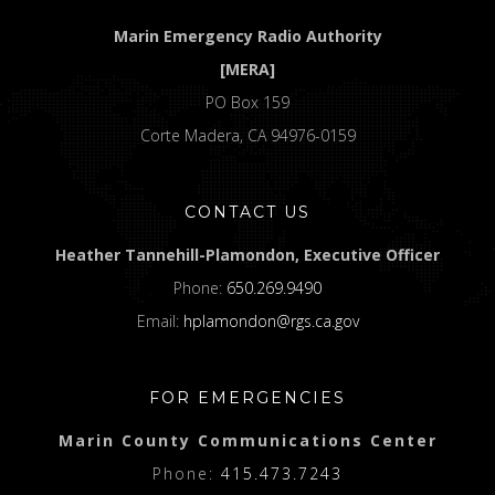
Marin Emergency Radio Authority
[MERA]
PO Box 159
Corte Madera, CA 94976-0159
CONTACT US
Heather Tannehill-Plamondon, Executive Officer
Phone:
650.269.9490
Email:
hplamondon@rgs.ca.gov
FOR EMERGENCIES
Marin County Communications Center
Phone:
415.473.7243