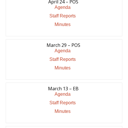
April 24 – POS
Agenda
Staff Reports
Minutes
March 29 – POS
Agenda
Staff Reports
Minutes
March 13 – EB
Agenda
Staff Reports
Minutes