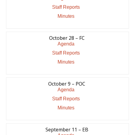
Staff Reports
Minutes
October 28 – FC
Agenda
Staff Reports
Minutes
October 9 – POC
Agenda
Staff Reports
Minutes
September 11 – EB