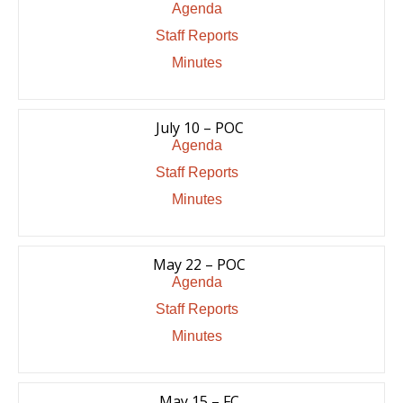
Agenda
Staff Reports
Minutes
July 10 – POC
Agenda
Staff Reports
Minutes
May 22 – POC
Agenda
Staff Reports
Minutes
May 15 – FC