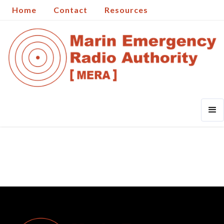
Home
Contact
Resources