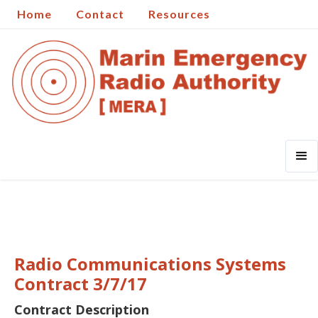
Home
Contact
Resources
Radio Communications Systems
Contract 3/7/17
Contract Description