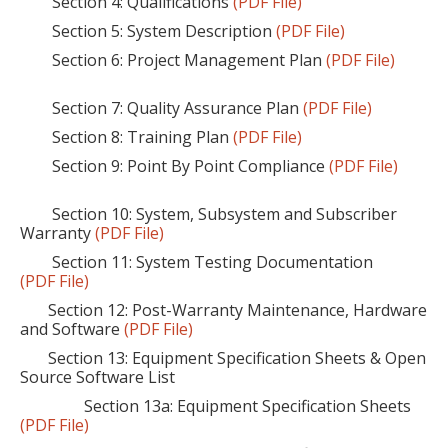
Section 4: Qualifications
(PDF File)
Section 5: System Description
(PDF File)
Section 6: Project Management Plan
(PDF File)
Section 7: Quality Assurance Plan
(PDF File)
Section 8: Training Plan
(PDF File)
Section 9: Point By Point Compliance
(PDF File)
Section 10: System, Subsystem and Subscriber
Warranty
(PDF File)
Section 11: System Testing Documentation
(PDF File)
Section 12: Post-Warranty Maintenance, Hardware
and Software
(PDF File)
Section 13: Equipment Specification Sheets & Open
Source Software List
Section 13a: Equipment Specification Sheets
(PDF File)