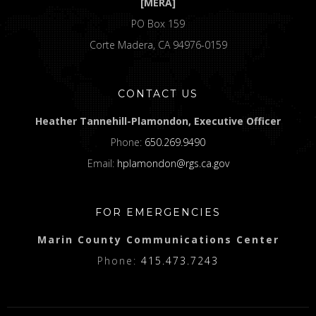
[MERA]
PO Box 159
Corte Madera, CA 94976-0159
CONTACT US
Heather Tannehill-Plamondon, Executive Officer
Phone:
650.269.9490
Email:
hplamondon@rgs.ca.gov
FOR EMERGENCIES
Marin County Communications Center
Phone:
415.473.7243