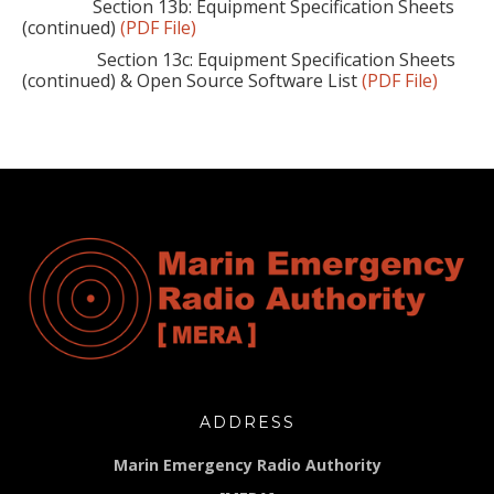
Section 13b: Equipment Specification Sheets
(continued)
(PDF File)
Section 13c: Equipment Specification Sheets
(continued) & Open Source Software List
(PDF File)
ADDRESS
Marin Emergency Radio Authority