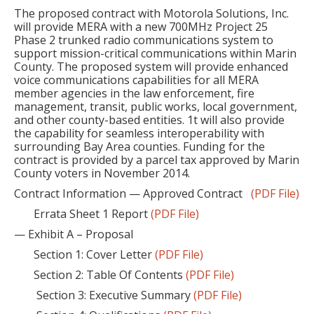
The proposed contract with Motorola Solutions, Inc.
will provide MERA with a new 700MHz Project 25
Phase 2 trunked radio communications system to
support mission-critical communications within Marin
County. The proposed system will provide enhanced
voice communications capabilities for all MERA
member agencies in the law enforcement, fire
management, transit, public works, local government,
and other county-based entities. 1t will also provide
the capability for seamless interoperability with
surrounding Bay Area counties. Funding for the
contract is provided by a parcel tax approved by Marin
County voters in November 2014.
Contract Information — Approved Contract
(PDF File)
Errata Sheet 1 Report
(PDF File)
— Exhibit A – Proposal
Section 1: Cover Letter
(PDF File)
Section 2: Table Of Contents
(PDF File)
Section 3: Executive Summary
(PDF File)