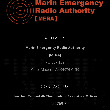
ADDRESS
Marin Emergency Radio Authority
[MERA]
PO Box 159
Corte Madera, CA 94976-0159
CONTACT US
Heather Tannehill-Plamondon, Executive Officer
Phone:
650.269.9490