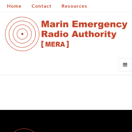
Home
Contact
Resources