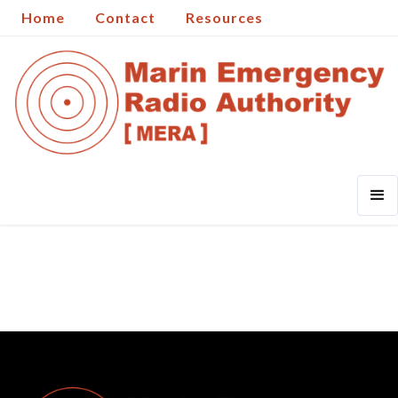
Home
Contact
Resources