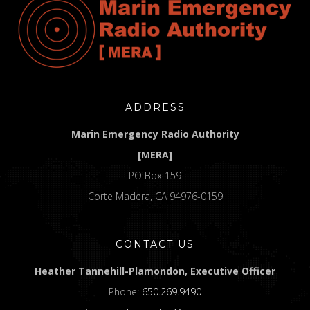
ADDRESS
Marin Emergency Radio Authority
[MERA]
PO Box 159
Corte Madera, CA 94976-0159
CONTACT US
Heather Tannehill-Plamondon, Executive Officer
Phone:
650.269.9490