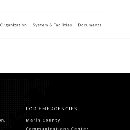
Organization
System & Facilities
Documents
FOR EMERGENCIES
on,
Marin County
Communications Center