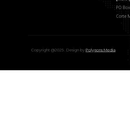
PO Box
Corte 
Copyright @2025 . Design by
Polygons Media