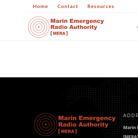
Home
Contact
Resources
ADD
Marin 
[MERA