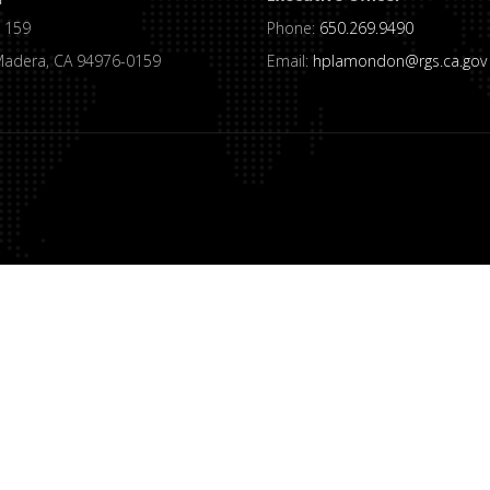
 159
Phone:
650.269.9490
Madera, CA 94976-0159
Email:
hplamondon@rgs.ca.gov