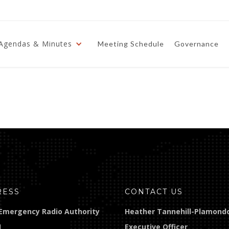
Agendas & Minutes
Meeting Schedule
Governance
RESS
CONTACT US
Emergency Radio Authority
Heather Tannehill-Plamond
]
Executive Officer