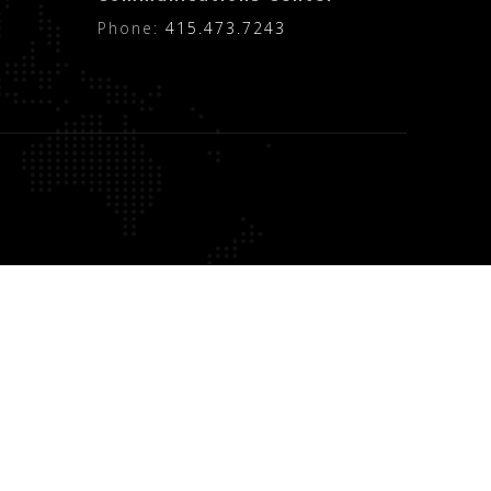
Phone:
415.473.7243