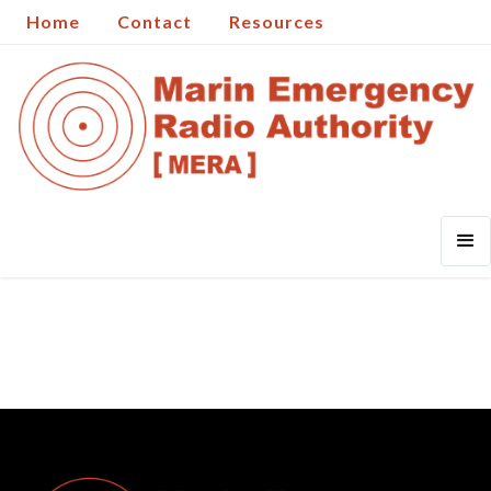
Home
Contact
Resources