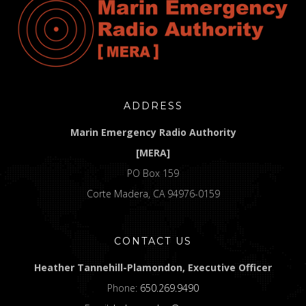
ADDRESS
Marin Emergency Radio Authority
[MERA]
PO Box 159
Corte Madera, CA 94976-0159
CONTACT US
Heather Tannehill-Plamondon, Executive Officer
Phone:
650.269.9490