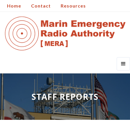
Home
Contact
Resources
STAFF REPORTS