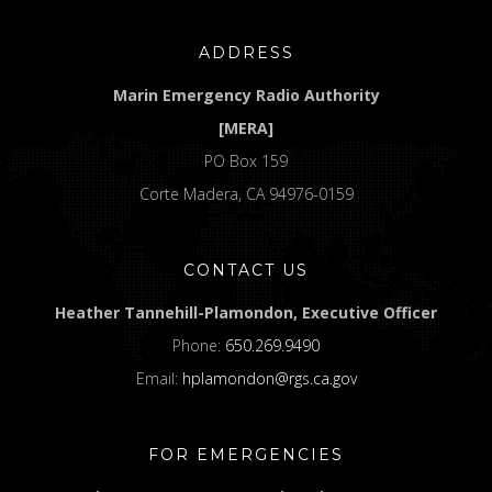
ADDRESS
Marin Emergency Radio Authority
[MERA]
PO Box 159
Corte Madera, CA 94976-0159
CONTACT US
Heather Tannehill-Plamondon, Executive Officer
Phone:
650.269.9490
Email:
hplamondon@rgs.ca.gov
FOR EMERGENCIES