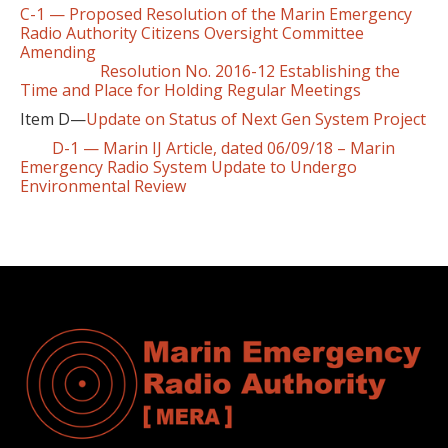
C-1 — Proposed Resolution of the Marin Emergency
Radio Authority Citizens Oversight Committee
Amending
Resolution No. 2016-12 Establishing the
Time and Place for Holding Regular Meetings
Item D—
Update on Status of Next Gen System Project
D-1 — Marin IJ Article, dated 06/09/18 – Marin
Emergency Radio System Update to Undergo
Environmental Review