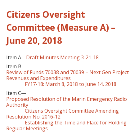
Citizens Oversight
Committee (Measure A) –
June 20, 2018
Item A—
Draft Minutes Meeting 3-21-18
Item B—
Review of Funds 70038 and 70039 – Next Gen Project
Revenues and Expenditures
FY17-18: March 8, 2018 to June 14, 2018
Item C—
Proposed Resolution of the Marin Emergency Radio
Authority
Citizens Oversight Committee Amending
Resolution No. 2016-12
Establishing the Time and Place for Holding
Regular Meetings