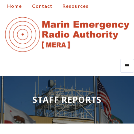
Home
Contact
Resources
STAFF REPORTS