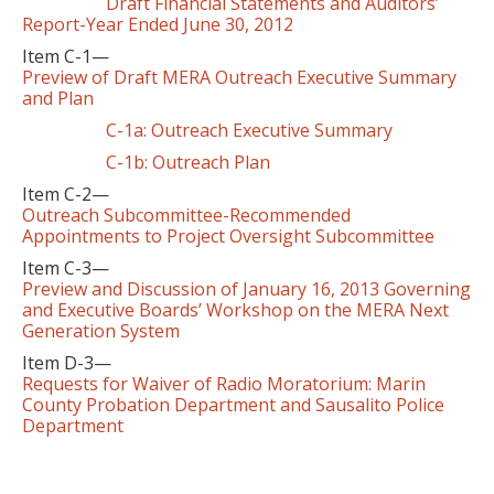
Draft Financial Statements and Auditors’
Report-Year Ended June 30, 2012
Item C-1—
Preview of Draft MERA Outreach Executive Summary
and Plan
C-1a: Outreach Executive Summary
C-1b: Outreach Plan
Item C-2—
Outreach Subcommittee-Recommended
Appointments to Project Oversight Subcommittee
Item C-3—
Preview and Discussion of January 16, 2013 Governing
and Executive Boards’ Workshop on the MERA Next
Generation System
Item D-3—
Requests for Waiver of Radio Moratorium: Marin
County Probation Department and Sausalito Police
Department