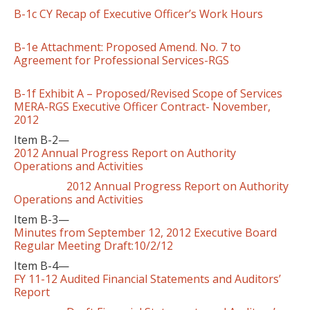
B-1c CY Recap of Executive Officer’s Work Hours
B-1e Attachment: Proposed Amend. No. 7 to
Agreement for Professional Services-RGS
B-1f Exhibit A – Proposed/Revised Scope of Services
MERA-RGS Executive Officer Contract- November,
2012
Item B-2—
2012 Annual Progress Report on Authority
Operations and Activities
2012 Annual Progress Report on Authority
Operations and Activities
Item B-3—
Minutes from September 12, 2012 Executive Board
Regular Meeting Draft:10/2/12
Item B-4—
FY 11-12 Audited Financial Statements and Auditors’
Report