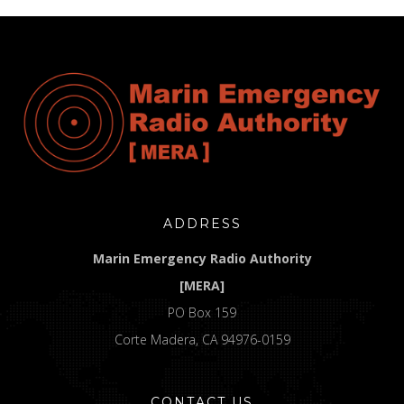
ADDRESS
Marin Emergency Radio Authority
[MERA]
PO Box 159
Corte Madera, CA 94976-0159
CONTACT US