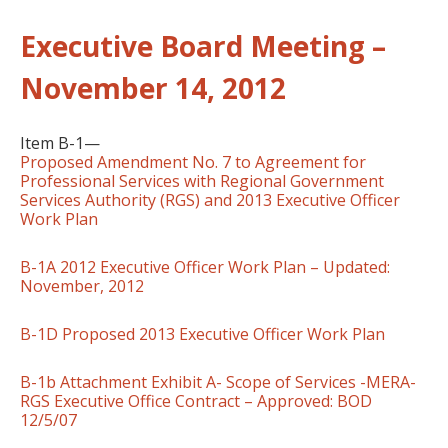
Executive Board Meeting –
November 14, 2012
Item B-1—
Proposed Amendment No. 7 to Agreement for
Professional Services with Regional Government
Services Authority (RGS) and 2013 Executive Officer
Work Plan
B-1A 2012 Executive Officer Work Plan – Updated:
November, 2012
B-1D Proposed 2013 Executive Officer Work Plan
B-1b Attachment Exhibit A- Scope of Services -MERA-
RGS Executive Office Contract – Approved: BOD
12/5/07