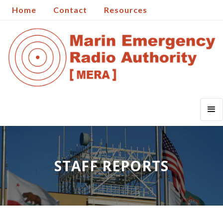
Home
Contact
Resources
STAFF REPORTS