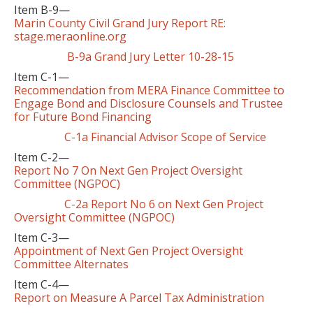
Item B-9—
Marin County Civil Grand Jury Report RE:
stage.meraonline.org
B-9a Grand Jury Letter 10-28-15
Item C-1—
Recommendation from MERA Finance Committee to
Engage Bond and Disclosure Counsels and Trustee
for Future Bond Financing
C-1a Financial Advisor Scope of Service
Item C-2—
Report No 7 On Next Gen Project Oversight
Committee (NGPOC)
C-2a Report No 6 on Next Gen Project
Oversight Committee (NGPOC)
Item C-3—
Appointment of Next Gen Project Oversight
Committee Alternates
Item C-4—
Report on Measure A Parcel Tax Administration