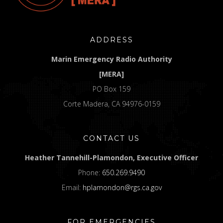
ADDRESS
Marin Emergency Radio Authority
[MERA]
PO Box 159
Corte Madera, CA 94976-0159
CONTACT US
Heather Tannehill-Plamondon, Executive Officer
Phone:
650.269.9490
Email:
hplamondon@rgs.ca.gov
FOR EMERGENCIES