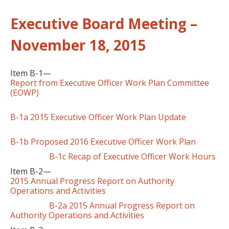
Executive Board Meeting –
November 18, 2015
Item B-1—
Report from Executive Officer Work Plan Committee
(EOWP)
B-1a 2015 Executive Officer Work Plan Update
B-1b Proposed 2016 Executive Officer Work Plan
B-1c Recap of Executive Officer Work Hours
Item B-2—
2015 Annual Progress Report on Authority
Operations and Activities
B-2a 2015 Annual Progress Report on
Authority Operations and Activities