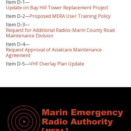
Item D-1—
Update on Bay Hill Tower Replacement Project
Item D-2—
Proposed MERA User Training Policy
Item D-3—
Request for Additional Radios-Marin County Road
Maintenance Division
Item D-4—
Request Approval of Aviatcare Maintenance
Agreement
Item D-5—
VHF Overlay Plan Update