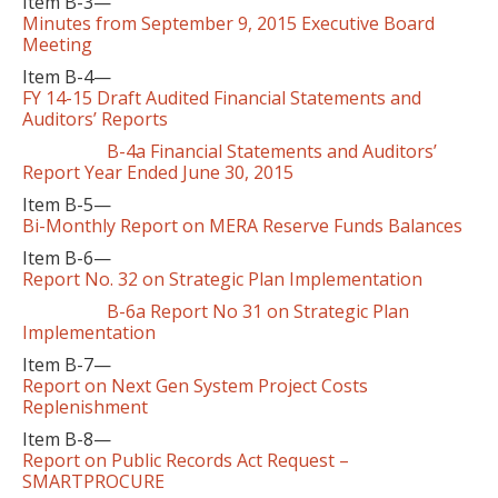
Item B-3—
Minutes from September 9, 2015 Executive Board
Meeting
Item B-4—
FY 14-15 Draft Audited Financial Statements and
Auditors’ Reports
B-4a Financial Statements and Auditors’
Report Year Ended June 30, 2015
Item B-5—
Bi-Monthly Report on MERA Reserve Funds Balances
Item B-6—
Report No. 32 on Strategic Plan Implementation
B-6a Report No 31 on Strategic Plan
Implementation
Item B-7—
Report on Next Gen System Project Costs
Replenishment
Item B-8—
Report on Public Records Act Request –
SMARTPROCURE