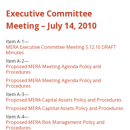
Executive Committee
Meeting – July 14, 2010
Item A-1—
MERA Executive Committee Meeting 5.12.10 DRAFT
Minutes
Item A-2—
Proposed MERA Meeting Agenda Policy and
Procedures
Proposed MERA Meeting Agenda Policy and
Procedures
Item A-3—
Proposed MERA Capital Assets Policy and Procedures
Proposed MERA Captital Assets Policy and Procedures
Item A-4—
Proposed MERA Risk Management Policy and
Procedures