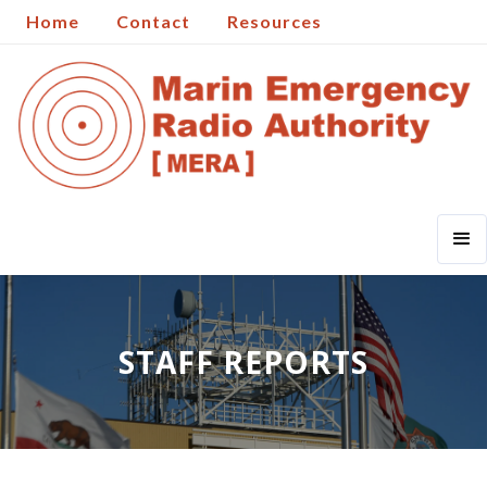
Home
Contact
Resources
STAFF REPORTS