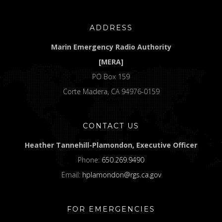
ADDRESS
Marin Emergency Radio Authority
[MERA]
PO Box 159
Corte Madera, CA 94976-0159
CONTACT US
Heather Tannehill-Plamondon, Executive Officer
Phone:
650.269.9490
Email:
hplamondon@rgs.ca.gov
FOR EMERGENCIES