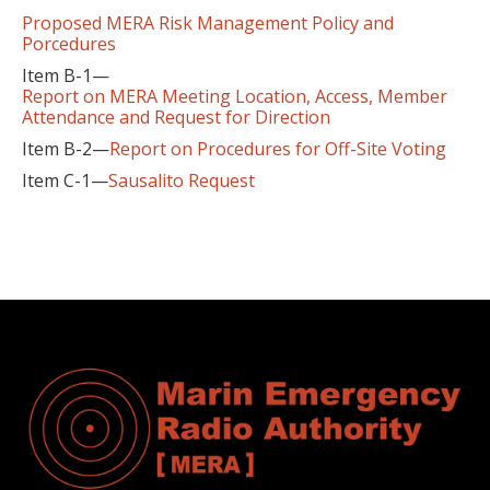
Proposed MERA Risk Management Policy and
Porcedures
Item B-1—
Report on MERA Meeting Location, Access, Member
Attendance and Request for Direction
Item B-2—
Report on Procedures for Off-Site Voting
Item C-1—
Sausalito Request