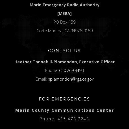
Marin Emergency Radio Authority
[MERA]
PO Box 159
Corte Madera, CA 94976-0159
CONTACT US
Heather Tannehill-Plamondon, Executive Officer
Phone:
650.269.9490
Email:
hplamondon@rgs.ca.gov
FOR EMERGENCIES
Marin County Communications Center
Phone:
415.473.7243