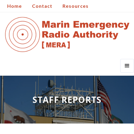
Home
Contact
Resources
STAFF REPORTS