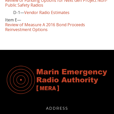
Review of Funding Options for Next Gen Project Non-
Public Safety Radios
D-1—
Vendor Radio Estimates
Item E—
Review of Measure A 2016 Bond Proceeds
Reinvestment Options
ADDRESS