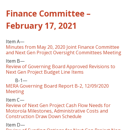
Finance Committee –
February 17, 2021
Item A—
Minutes from May 20, 2020 Joint Finance Committee
and Next Gen Project Oversight Committees Meeting
Item B—
Review of Governing Board Approved Revisions to
Next Gen Project Budget Line Items
B-1—
MERA Governing Board Report B-2, 12/09/2020
Meeting
Item C—
Review of Next Gen Project Cash Flow Needs for
Motorola Milestones, Administrative Costs and
Construction Draw Down Schedule
Item D—