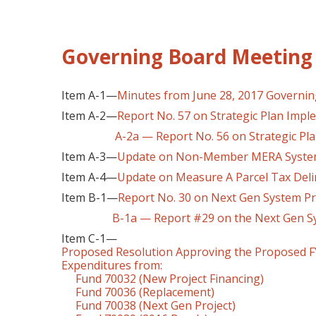
Governing Board Meeting 
Item A-1—
Minutes from June 28, 2017 Governi
Item A-2—
Report No. 57 on Strategic Plan Impl
A-2a — Report No. 56 on Strategic Pl
Item A-3—
Update on Non-Member MERA System 
Item A-4—
Update on Measure A Parcel Tax Delin
Item B-1—
Report No. 30 on Next Gen System Pr
B-1a — Report #29 on the Next Gen Sys
Item C-1—
Proposed Resolution Approving the Proposed FY
Expenditures from:
Fund 70032 (New Project Financing)
Fund 70036 (Replacement)
Fund 70038 (Next Gen Project)