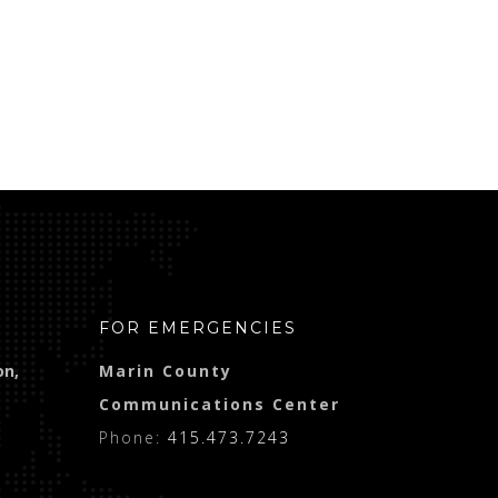
FOR EMERGENCIES
on,
Marin County
Communications Center
Phone:
415.473.7243