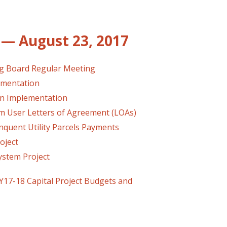
— August 23, 2017
ng Board Regular Meeting
ementation
an Implementation
User Letters of Agreement (LOAs)
quent Utility Parcels Payments
oject
tem Project
17-18 Capital Project Budgets and