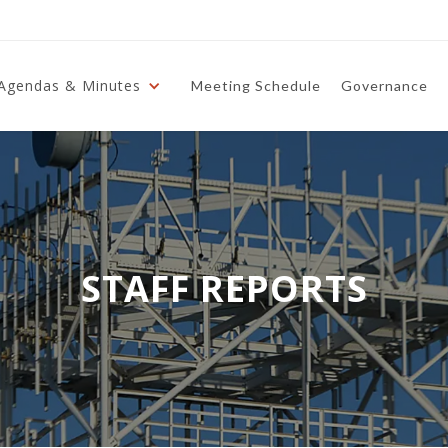
Agendas & Minutes
Meeting Schedule
Governance
STAFF REPORTS