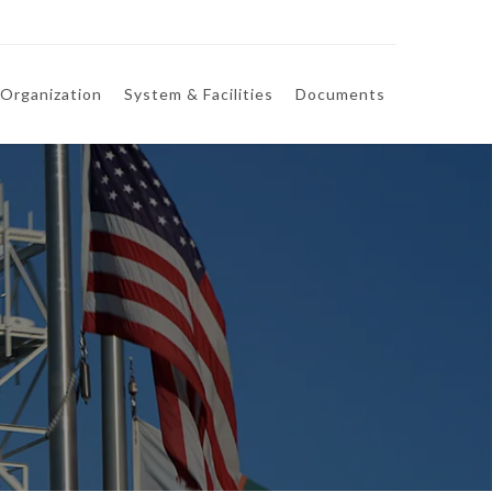
Organization
System & Facilities
Documents