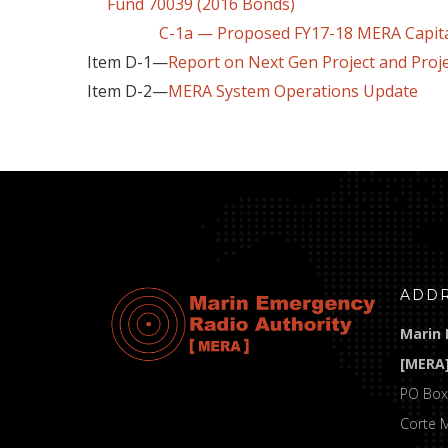
Fund 70039 (2016 Bonds)
C-1a — Proposed FY17-18 MERA Capital P
Item D-1—
Report on Next Gen Project and Proj
Item D-2—
MERA System Operations Update
ADD
Marin 
[MERA
PO Box
Corte 