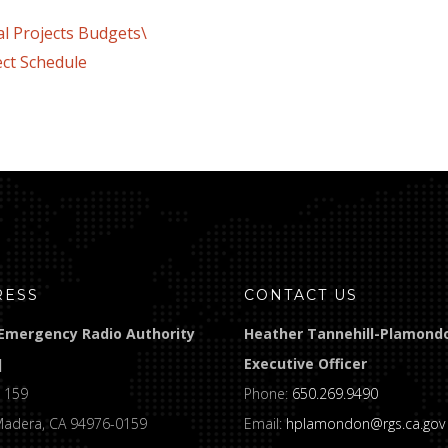
rojects Budgets\
ect Schedule
RESS
CONTACT US
Emergency Radio Authority
Heather Tannehill-Plamond
]
Executive Officer
 159
Phone:
650.269.9490
Madera, CA 94976-0159
Email:
hplamondon@rgs.ca.gov