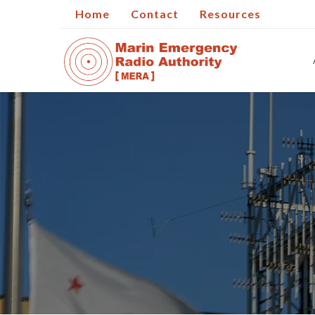
Home
Contact
Resources