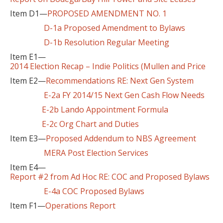
Item D1—
PROPOSED AMENDMENT NO. 1
D-1a Proposed Amendment to Bylaws
D-1b Resolution Regular Meeting
Item E1—
2014 Election Recap – Indie Politics (Mullen and Price
Item E2—
Recommendations RE: Next Gen System
E-2a FY 2014/15 Next Gen Cash Flow Needs
E-2b Lando Appointment Formula
E-2c Org Chart and Duties
Item E3—
Proposed Addendum to NBS Agreement
MERA Post Election Services
Item E4—
Report #2 from Ad Hoc RE: COC and Proposed Bylaws
E-4a COC Proposed Bylaws
Item F1—
Operations Report