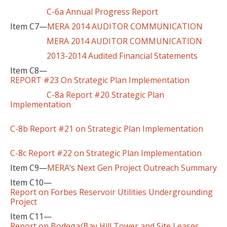
C-6a Annual Progress Report
Item C7—
MERA 2014 AUDITOR COMMUNICATION
MERA 2014 AUDITOR COMMUNICATION
2013-2014 Audited Financial Statements
Item C8—
REPORT #23 On Strategic Plan Implementation
C-8a Report #20 Strategic Plan
Implementation
C-8b Report #21 on Strategic Plan Implementation
C-8c Report #22 on Strategic Plan Implementation
Item C9—
MERA’s Next Gen Project Outreach Summary
Item C10—
Report on Forbes Reservoir Utilities Undergrounding
Project
Item C11—
Report on Bodega/Bay Hill Tower and Site Leases