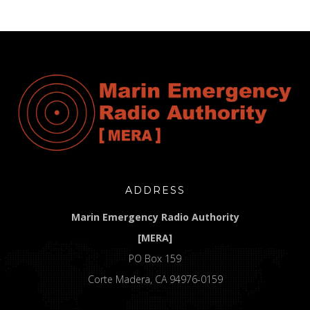
ADDRESS
Marin Emergency Radio Authority
[MERA]
PO Box 159
Corte Madera, CA 94976-0159