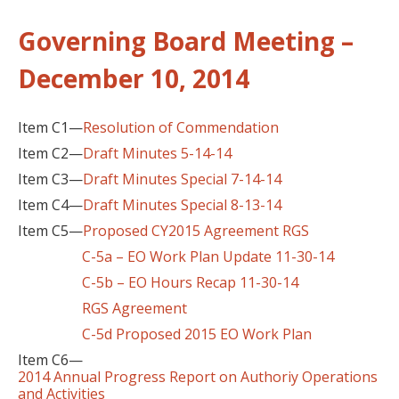
Governing Board Meeting –
December 10, 2014
Item C1—
Resolution of Commendation
Item C2—
Draft Minutes 5-14-14
Item C3—
Draft Minutes Special 7-14-14
Item C4—
Draft Minutes Special 8-13-14
Item C5—
Proposed CY2015 Agreement RGS
C-5a – EO Work Plan Update 11-30-14
C-5b – EO Hours Recap 11-30-14
RGS Agreement
C-5d Proposed 2015 EO Work Plan
Item C6—
2014 Annual Progress Report on Authoriy Operations
and Activities