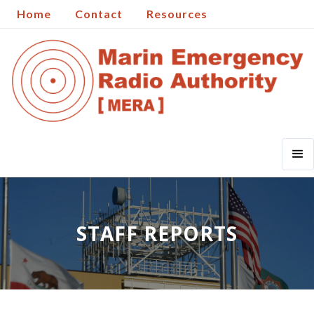
Home
Contact
Resources
STAFF REPORTS