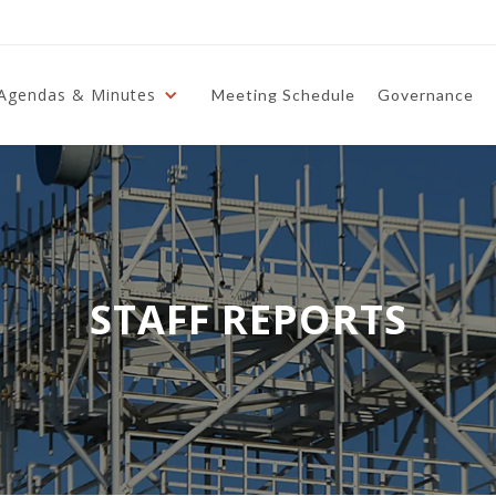
Agendas & Minutes
Meeting Schedule
Governance
STAFF REPORTS