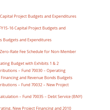
apital Project Budgets and Expenditures
16 Capital Project Budgets and
ts Budgets and Expenditures
Zero-Rate Fee Schedule for Non-Member
Budget with Exhibits 1 & 2
ibutions – Fund 70030 – Operating
 Financing and Revenue Bonds Budgets
ions – Fund 70032 – New Project
lculation – Fund 70035 – Debt Service (BNY)
ating, New Project Financing and 2010