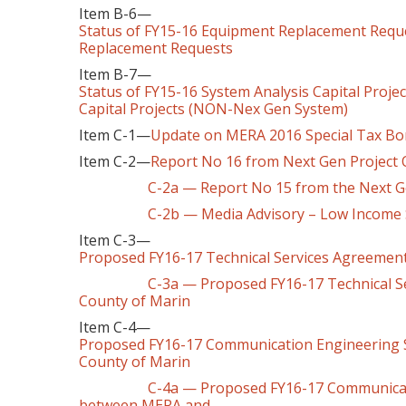
Item B-6—
Status of FY15-16 Equipment Replacement Requ
Replacement Requests
Item B-7—
Status of FY15-16 System Analysis Capital Proj
Capital Projects (NON-Nex Gen System)
Item C-1—
Update on MERA 2016 Special Tax Bon
Item C-2—
Report No 16 from Next Gen Project
C-2a — Report No 15 from the Next Gen P
C-2b — Media Advisory – Low Income
Item C-3—
Proposed FY16-17 Technical Services Agreemen
C-3a — Proposed FY16-17 Technical Serv
County of Marin
Item C-4—
Proposed FY16-17 Communication Engineering 
County of Marin
C-4a — Proposed FY16-17 Communication 
between MERA and