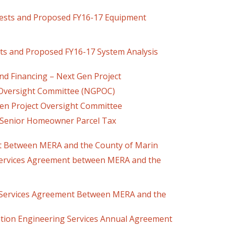
ests and Proposed FY16-17 Equipment
ects and Proposed FY16-17 System Analysis
d Financing – Next Gen Project
 Oversight Committee (NGPOC)
roject Oversight Committee
 Senior Homeowner Parcel Tax
t Between MERA and the County of Marin
ices Agreement between MERA and the
Services Agreement Between MERA and the
Engineering Services Annual Agreement