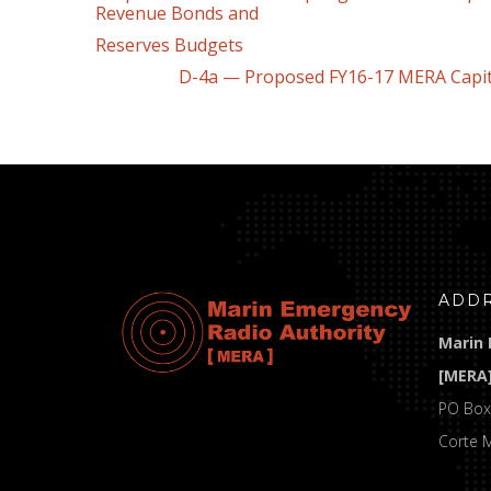
Revenue Bonds and
Reserves Budgets
D-4a — Proposed FY16-17 MERA Capital 
ADD
Marin 
[MERA
PO Box
Corte 