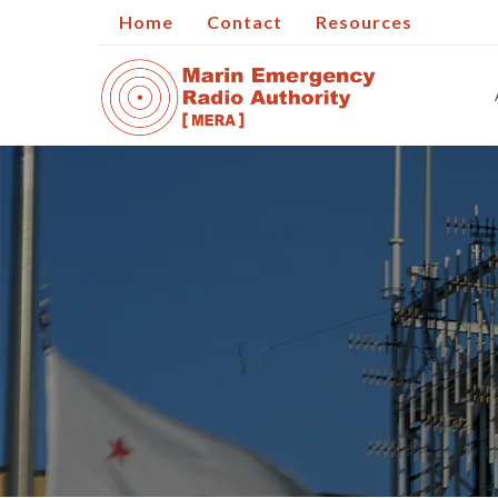
Home
Contact
Resources