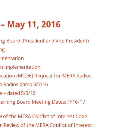
– May 11, 2016
ng Board (President and Vice President)
ing
lementation
an Implementation
ucation (MCOE) Request for MERA Radios
dios dated 4/7/16
 – dated 5/3/16
verning Board Meeting Dates: FY16-17
 of the MERA Conflict of Interest Code
iew of the MERA Conflict of Interest