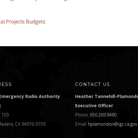
Projects Budgets
RESS
CONTACT US
Emergency Radio Authority
Heather Tannehill-Plamond
]
Executive Officer
 159
Phone:
650.269.9490
Madera, CA 94976-0159
Email:
hplamondon@rgs.ca.gov