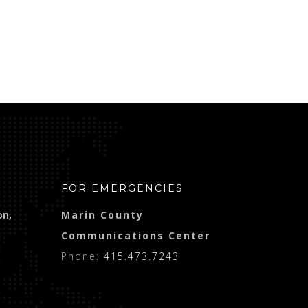
FOR EMERGENCIES
on,
Marin County
Communications Center
Phone:
415.473.7243