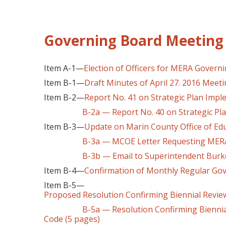
Governing Board Meeting 
Item A-1—
Election of Officers for MERA Governi
Item B-1—
Draft Minutes of April 27. 2016 Meet
Item B-2—
Report No. 41 on Strategic Plan Imp
B-2a — Report No. 40 on Strategic Pl
Item B-3—
Update on Marin County Office of Ed
B-3a — MCOE Letter Requesting MERA Ra
B-3b — Email to Superintendent Burke
Item B-4—
Confirmation of Monthly Regular Go
Item B-5—
Proposed Resolution Confirming Biennial Review
B-5a — Resolution Confirming Biennial Rev
Code (5 pages)