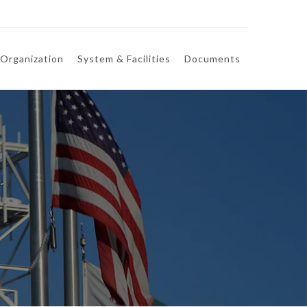
Organization
System & Facilities
Documents