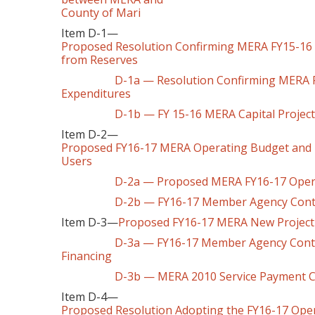
County of Mari
Item D-1—
Proposed Resolution Confirming MERA FY15-16 C
from Reserves
D-1a — Resolution Confirming MERA FY15-
Expenditures
D-1b — FY 15-16 MERA Capital Projec
Item D-2—
Proposed FY16-17 MERA Operating Budget and 
Users
D-2a — Proposed MERA FY16-17 Operating 
D-2b — FY16-17 Member Agency Contr
Item D-3—
Proposed FY16-17 MERA New Project
D-3a — FY16-17 Member Agency Contribut
Financing
D-3b — MERA 2010 Service Payment Ca
Item D-4—
Proposed Resolution Adopting the FY16-17 Oper