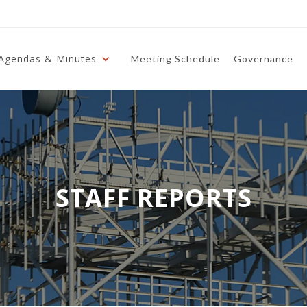
Agendas & Minutes
Meeting Schedule
Governance
STAFF REPORTS