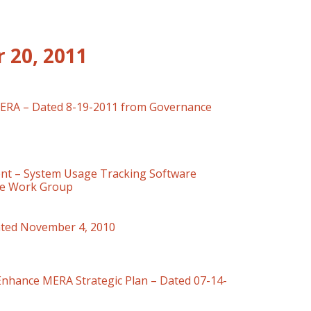
 20, 2011
MERA – Dated 8-19-2011 from Governance
t – System Usage Tracking Software
ce Work Group
ted November 4, 2010
Enhance MERA Strategic Plan – Dated 07-14-