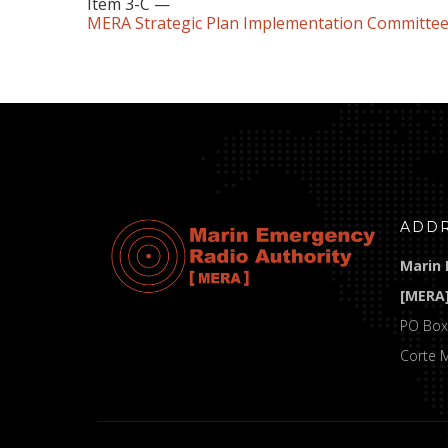
Item 3-C —
MERA Strategic Plan Implementation Committee
ADD
Marin 
[MERA
PO Box
Corte 