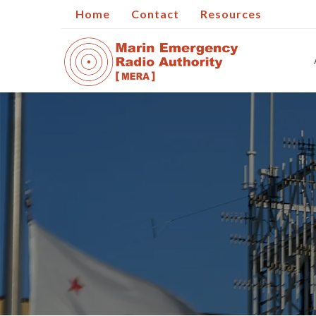
Home
Contact
Resources