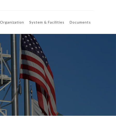
Organization
System & Facilities
Documents