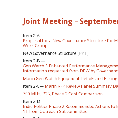
Joint Meeting – September
Item 2-A —
Proposal for a New Governance Structure for 
Work Group
New Governance Structure [PPT]
Item 2-B —
Gen Watch 3 Enhanced Performance Managemen
Information requested from DPW by Governan
Marin Gen Watch Equipment Details and Pricing
Item 2-C—
Marin RFP Review Panel Summary Da
700 MHz, P25, Phase 2 Cost Comparison
Item 2-D —
Indie Politics Phase 2 Recommended Actions to 
11 from Outreach Subcommittee