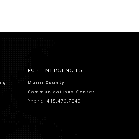
FOR EMERGENCIES
on,
Marin County
Communications Center
Phone:
415.473.7243