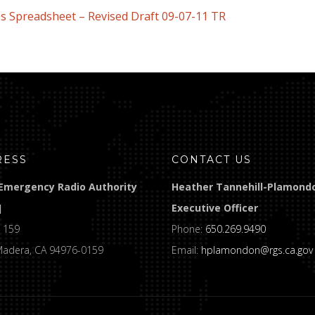
s Spreadsheet – Revised Draft 09-07-11 TR
RESS
CONTACT US
Emergency Radio Authority
Heather Tannehill-Plamond
]
Executive Officer
 159
Phone:
650.269.9490
Madera, CA 94976-0159
Email:
hplamondon@rgs.ca.gov